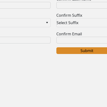
Confirm Suffix
Select Suffix
Confirm Email
Submit