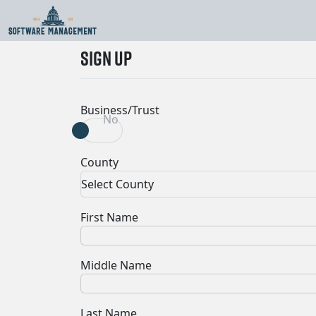
An unhandled error has occurred.
Reload
🗙
SIGN UP
Business/Trust
Yes
No
County
Select County
First Name
Middle Name
Last Name