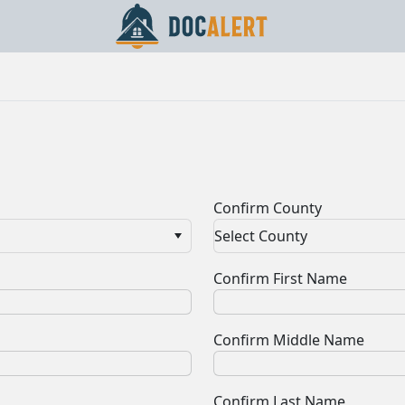
Confirm County
Select County
Confirm First Name
Confirm Middle Name
Confirm Last Name