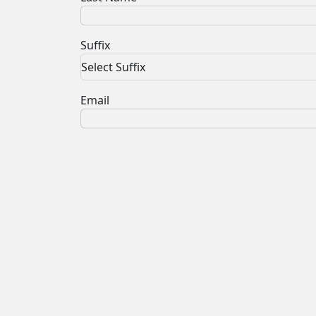
Suffix
Select Suffix
Email