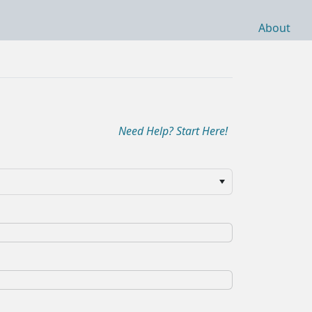
About
Need Help? Start Here!